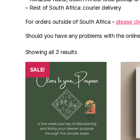
– Rest of South Africa: courier delivery
For orders outside of South Africa –
please cl
Should you have any problems with the onlin
Showing all 3 results
SALE!