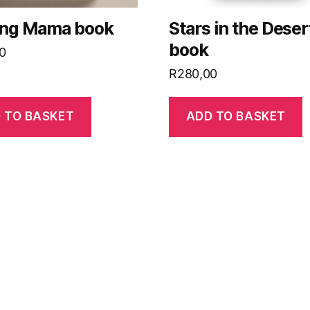
ing Mama book
Stars in the Deser
book
0
R
280,00
 TO BASKET
ADD TO BASKET