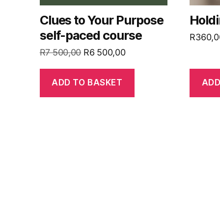
Clues to Your Purpose
Hold
self-paced course
R
360,0
Original
Current
R
7 500,00
R
6 500,00
price
price
was:
is:
ADD TO BASKET
ADD
R7
R6
500,00.
500,00.