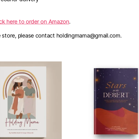
ick here to order on Amazon
.
e store, please contact holdingmama@gmail.com.