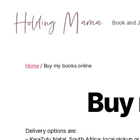
Book and J
Holding
Mama
Home
/ Buy my books online
Buy 
Delivery options are:
– KwaZulu Natal, South Africa: local pickup or 