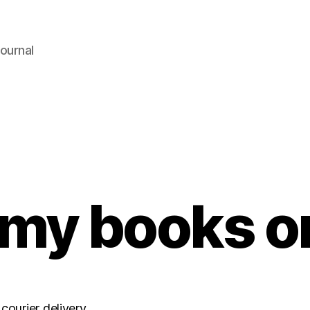
ournal
my books o
courier delivery