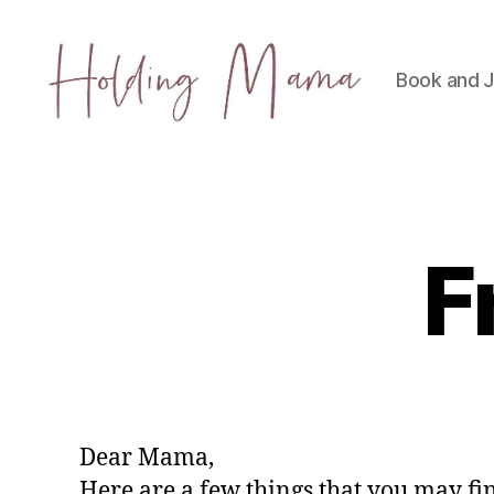
Book and J
Holding
Mama
F
Dear Mama,
Here are a few things that you may f