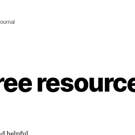
ournal
ree resourc
ind helpful…