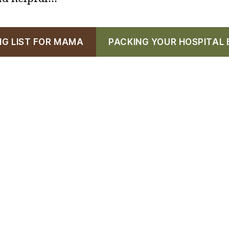
NG LIST FOR MAMA
PACKING YOUR HOSPITAL