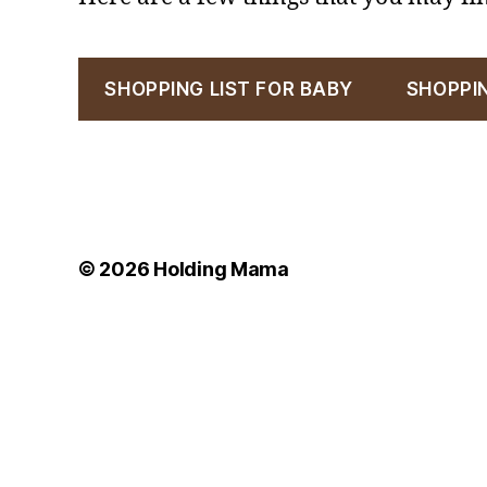
SHOPPING LIST FOR BABY
SHOPPI
© 2026
Holding Mama