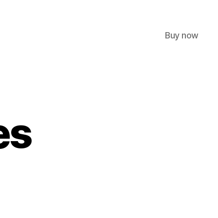
Buy now
es