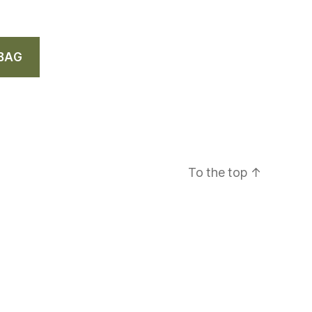
 BAG
To the top
↑